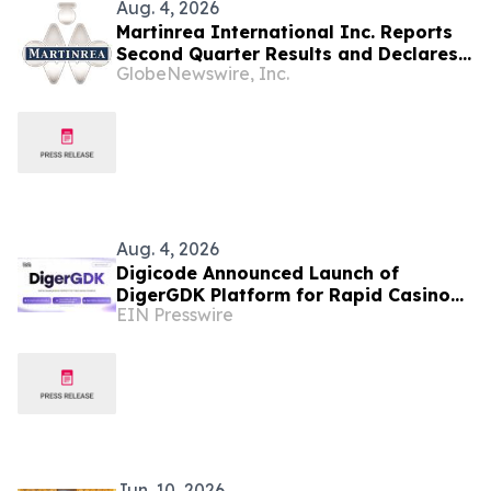
Aug. 4, 2026
Martinrea International Inc. Reports
Second Quarter Results and Declares
GlobeNewswire, Inc.
Dividend
Aug. 4, 2026
Digicode Announced Launch of
DigerGDK Platform for Rapid Casino
EIN Presswire
Game Development
Jun. 10, 2026