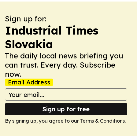
Sign up for:
Industrial Times
Slovakia
The daily local news briefing you
can trust. Every day. Subscribe
now.
Email Address
Sign up for free
By signing up, you agree to our
Terms & Conditions
.