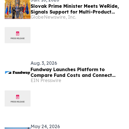
Slovak Prime Minister Meets WeRide,
Signals Support for Multi-Product
GlobeNewswire, Inc.
Autonomous Vehicle Deployment
Aug. 3, 2026
Fundway Launches Platform to
Compare Fund Costs and Connect
EIN Presswire
Managers With Verified Service
Providers
May 24, 2026