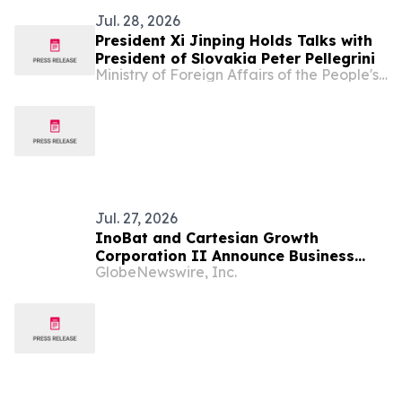
Jul. 28, 2026
President Xi Jinping Holds Talks with
President of Slovakia Peter Pellegrini
Ministry of Foreign Affairs of the People's Republic of China
Jul. 27, 2026
InoBat and Cartesian Growth
Corporation II Announce Business
GlobeNewswire, Inc.
Combination Agreement to Accelerate
Expansion of Battery Energy Storage
Systems