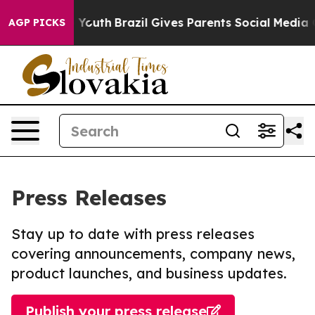
Harms to Youth
Brazil Gives Parents Social Media Contr
AGP PICKS
Press Releases
Stay up to date with press releases
covering announcements, company news,
product launches, and business updates.
Publish your press release