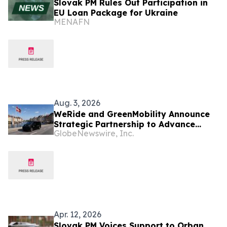
Slovak PM Rules Out Participation in
EU Loan Package for Ukraine
MENAFN
Aug. 3, 2026
WeRide and GreenMobility Announce
Strategic Partnership to Advance
GlobeNewswire, Inc.
Level 4 Autonomous Mobility in
Denmark, Marking WeRide’s Entry into
the Nordic Region
Apr. 12, 2026
Slovak PM Voices Support to Orban