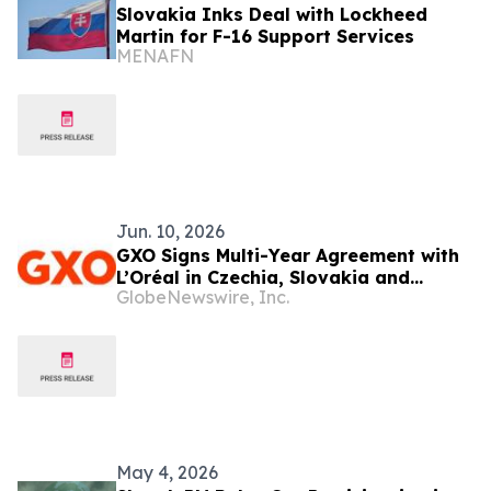
Slovakia Inks Deal with Lockheed
Martin for F-16 Support Services
MENAFN
Jun. 10, 2026
GXO Signs Multi-Year Agreement with
L’Oréal in Czechia, Slovakia and
GlobeNewswire, Inc.
Hungary to Support Logistics in
Europe
May 4, 2026