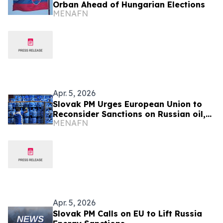
Orban Ahead of Hungarian Elections
MENAFN
Apr. 5, 2026
Slovak PM Urges European Union to
Reconsider Sanctions on Russian oil,
MENAFN
gas
Apr. 5, 2026
Slovak PM Calls on EU to Lift Russia