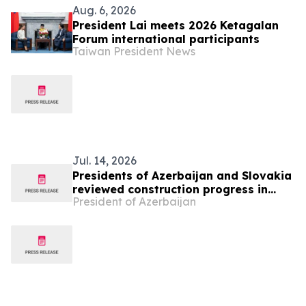
Aug. 6, 2026
President Lai meets 2026 Ketagalan
Forum international participants
Taiwan President News
Jul. 14, 2026
Presidents of Azerbaijan and Slovakia
reviewed construction progress in
President of Azerbaijan
Bash Garvand village of Aghdam
district