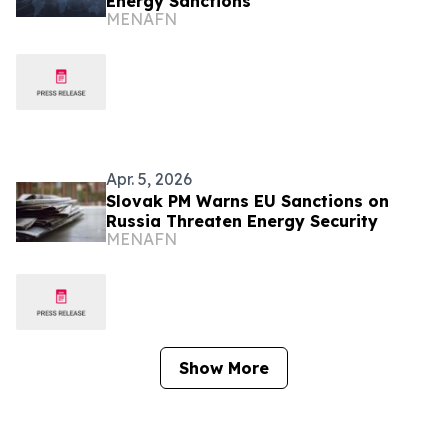
Energy Sanctions
MENAFN
Apr. 5, 2026
Slovak PM Warns EU Sanctions on
Russia Threaten Energy Security
MENAFN
Show More