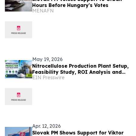
Hours Before Hungary's Votes
MENAFN
May 19, 2026
Nitrocellulose Production Plant Setup,
Feasibility Study, ROI Analysis and
EIN Presswire
Business Plan Consultant
Apr. 12, 2026
Slovak PM Shows Support for Viktor