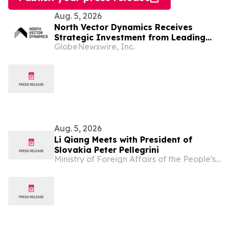
Aug. 5, 2026
North Vector Dynamics Receives
Strategic Investment from Leading
GlobeNewswire, Inc.
European Industrial Defence Group
CSG
Aug. 5, 2026
Li Qiang Meets with President of
Slovakia Peter Pellegrini
Ministry of Foreign Affairs of the People's Republic of China