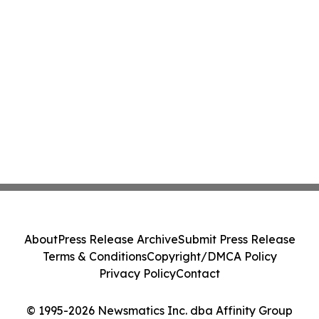
About
Press Release Archive
Submit Press Release
Terms & Conditions
Copyright/DMCA Policy
Privacy Policy
Contact
© 1995-2026 Newsmatics Inc. dba Affinity Group